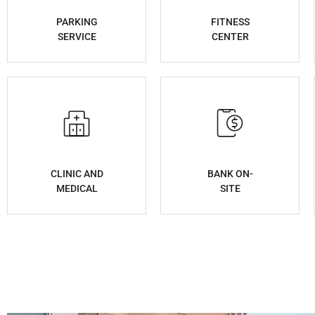
PARKING
FITNESS
SERVICE
CENTER
CLINIC AND
BANK ON-
MEDICAL
SITE