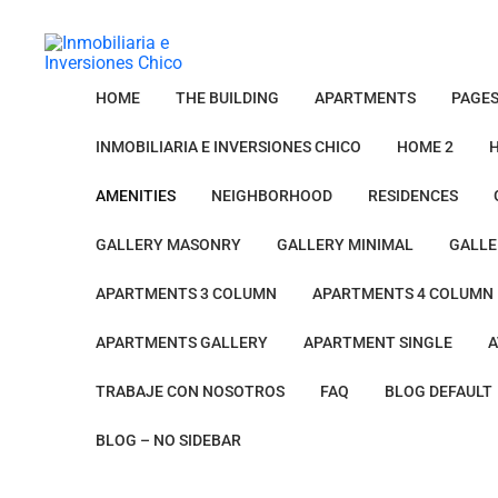
HOME
THE BUILDING
APARTMENTS
PAGE
INMOBILIARIA E INVERSIONES CHICO
HOME 2
AMENITIES
NEIGHBORHOOD
RESIDENCES
GALLERY MASONRY
GALLERY MINIMAL
GALLE
APARTMENTS 3 COLUMN
APARTMENTS 4 COLUMN
APARTMENTS GALLERY
APARTMENT SINGLE
A
TRABAJE CON NOSOTROS
FAQ
BLOG DEFAULT
BLOG – NO SIDEBAR