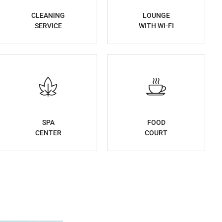
CLEANING
LOUNGE
SERVICE
WITH WI-FI
SPA
FOOD
CENTER
COURT