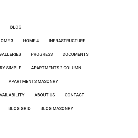
S
BLOG
HOME 3
HOME 4
INFRASTRUCTURE
GALLERIES
PROGRESS
DOCUMENTS
RY SIMPLE
APARTMENTS 2 COLUMN
APARTMENTS MASONRY
VAILABILITY
ABOUT US
CONTACT
BLOG GRID
BLOG MASONRY