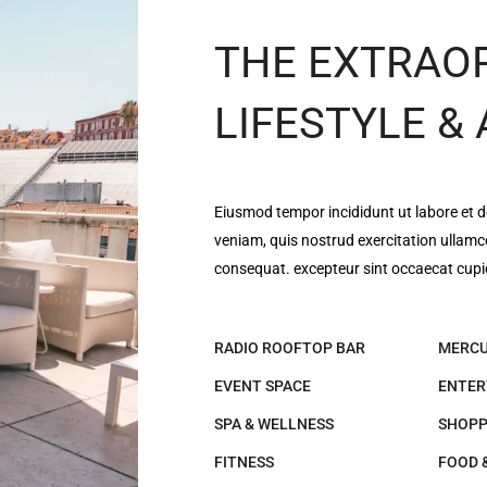
THE EXTRAO
LIFESTYLE &
Eiusmod tempor incididunt ut labore et 
veniam, quis nostrud exercitation ullamc
consequat. excepteur sint occaecat cupi
RADIO ROOFTOP BAR
MERCU
EVENT SPACE
ENTER
SPA & WELLNESS
SHOPP
FITNESS
FOOD 