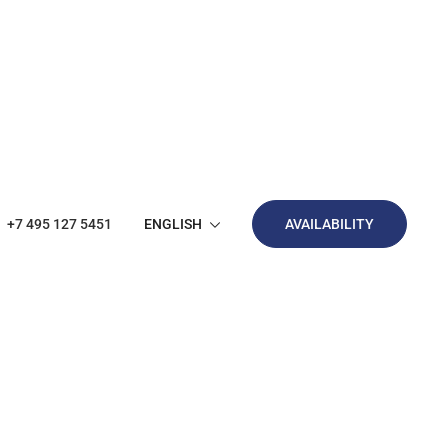
ENGLISH
+7 495 127 5451
AVAILABILITY