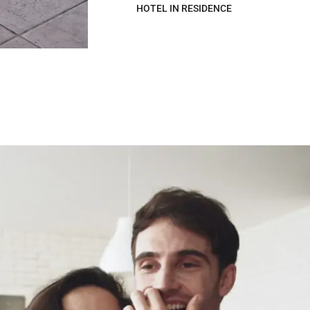
HOTEL IN RESIDENCE