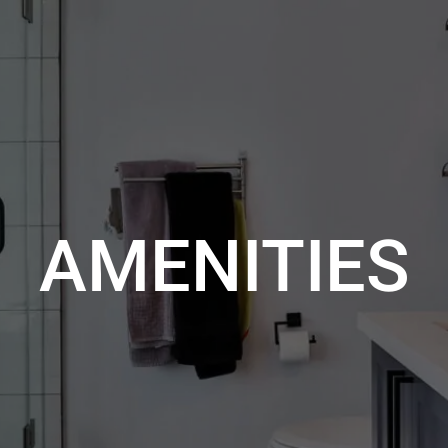
AMENITIES