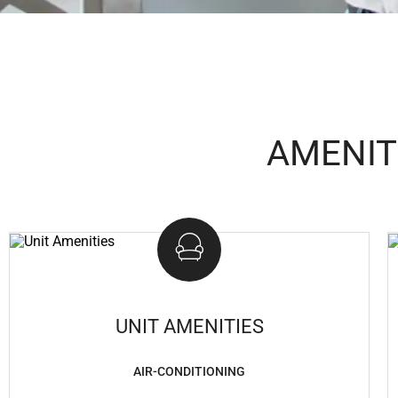
AMENIT
UNIT AMENITIES
AIR-CONDITIONING