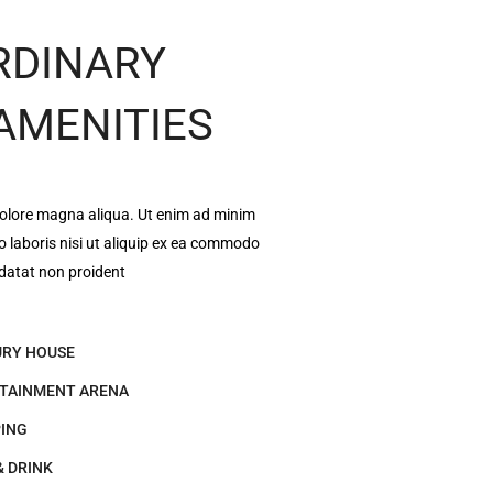
RDINARY
 AMENITIES
dolore magna aliqua. Ut enim ad minim
o laboris nisi ut aliquip ex ea commodo
datat non proident
RY HOUSE
TAINMENT ARENA
ING
& DRINK