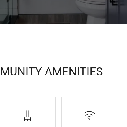
MUNITY AMENITIES