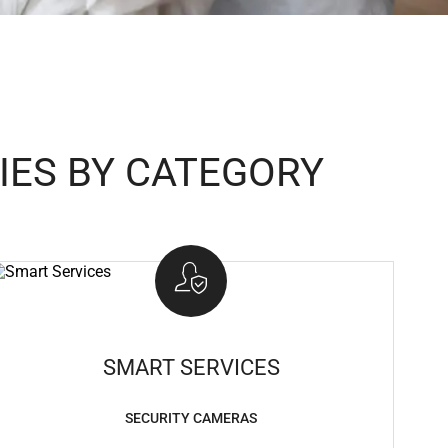
IES BY CATEGORY
SMART SERVICES
SECURITY CAMERAS