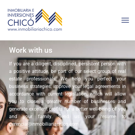
Work with us
If you are a diligent, disciplined, persistent person with
a positive attitude, be part of our select group of real
estate professionals; We help you perfect your
business strategies, improve your legal agreements in
accordance with current legislation, which will allow
you to close a greater number of businesses and
generate excellent profits for a better well-being of you
and your family. Send us your resume to
gerencia@inmobiliariachico.com