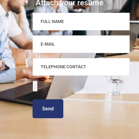
Attach your resume