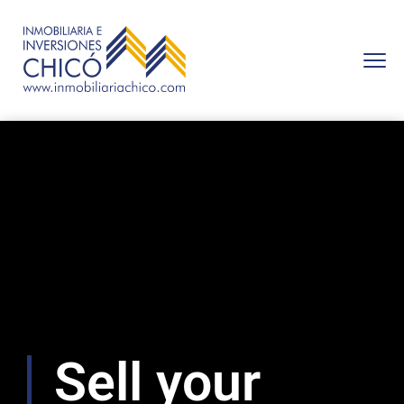
Sell ​​your