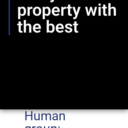
property with
the best
Human