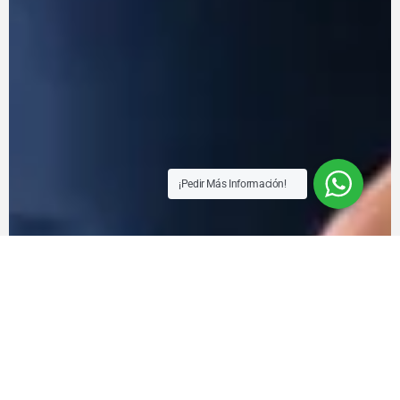
¡Pedir Más Información!