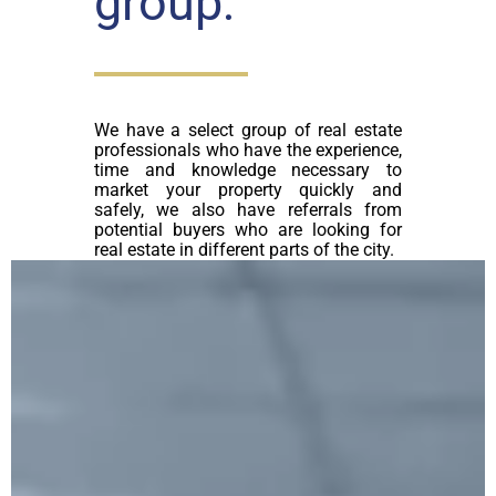
group:
We have a select group of real estate
professionals who have the experience,
time and knowledge necessary to
market your property quickly and
safely, we also have referrals from
potential buyers who are looking for
real estate in different parts of the city.